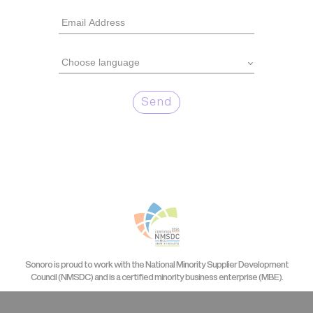
Send
Sonoro is proud to work with the National Minority Supplier Development
Council (NMSDC) and is a certified minority business enterprise (MBE).