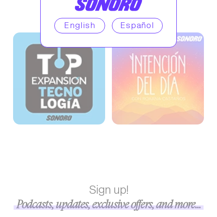
English
Español
Sign up!
Podcasts, updates, exclusive offers, and more...