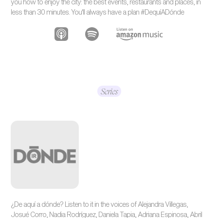
you how to enjoy the city: the best events, restaurants and places, in
less than 30 minutes. You'll always have a plan #DequíADónde
Series
¿De aquí a dónde? Listen to it in the voices of Alejandra Villegas,
Josué Corro, Nadia Rodríguez, Daniela Tapia, Adriana Espinosa, Abril