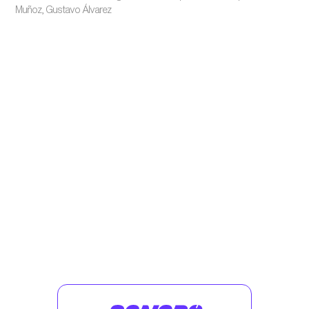
Muñoz, Gustavo Álvarez
Enjoy similar podcasts