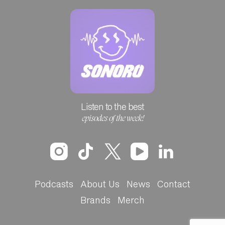
Listen to the best
episodes of the week!
Podcasts
About Us
News
Contact
Brands
Merch