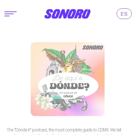
ES
The "Dónde Ir" podcast, the most complete guide to CDMX. We tell