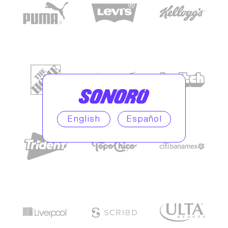
English
Español