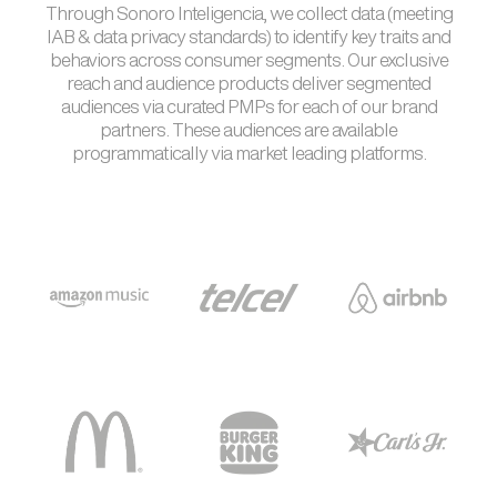
Through Sonoro Inteligencia, we collect data (meeting
IAB & data privacy standards) to identify key traits and
behaviors across consumer segments. Our exclusive
reach and audience products deliver segmented
audiences via curated PMPs for each of our brand
partners. These audiences are available
programmatically via market leading platforms.