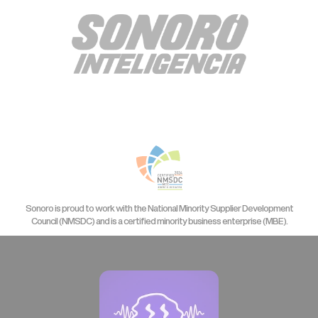
Sonoro is proud to work with the National Minority Supplier Development
Council (NMSDC) and is a certified minority business enterprise (MBE).