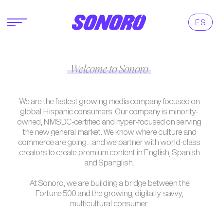
ES
Welcome to Sonoro
We are the fastest growing media company focused on
global Hispanic consumers. Our company is minority-
owned, NMSDC-certified and hyper-focused on serving
the new general market. We know where culture and
commerce are going... and we partner with world-class
creators to create premium content in English, Spanish
and Spanglish.
At Sonoro, we are building a bridge between the
Fortune 500 and the growing, digitally-savvy,
multicultural consumer.