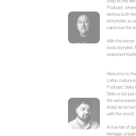
Step int the vib
Podcast, where i
defines both the
storyteller, a c
captrures the e
With the humor t
book storyline, 
seasoned hustle
Welcome to the 
Latino culture i
Podcast, Sisko 
Sisko is not jus
the same passio
sharp as his hum
with the world.
A true fan of sp
heritage, creati