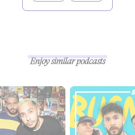
Enjoy similar podcasts