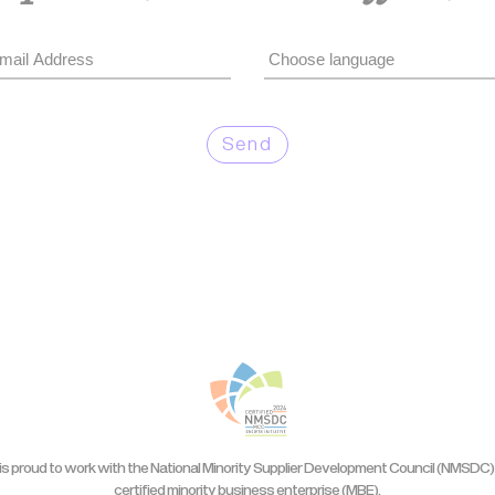
Send
is proud to work with the National Minority Supplier Development Council (NMSDC) 
certified minority business enterprise (MBE).