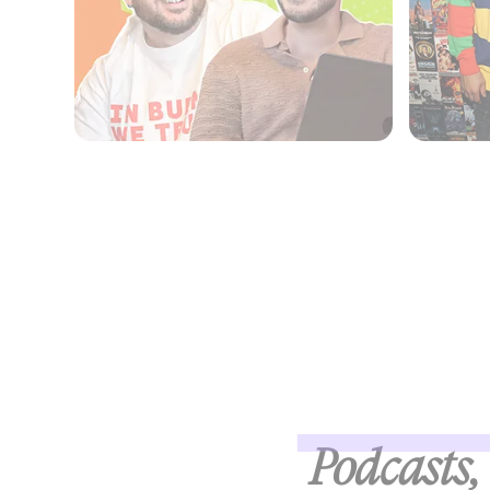
Podcasts, 