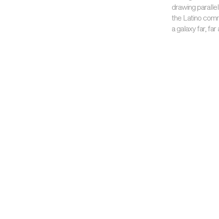
drawing parallel
the Latino comm
a galaxy far, far