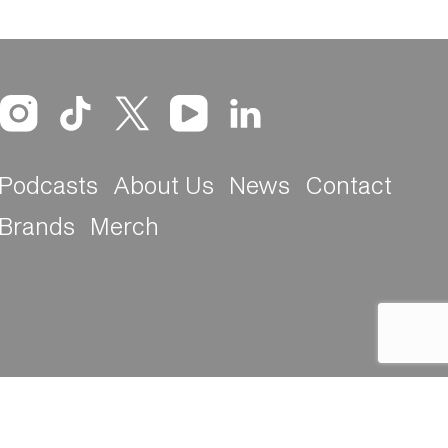
Podcasts
About Us
News
Contact
Brands
Merch