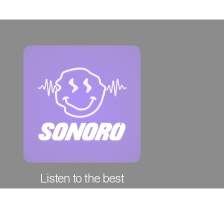
Listen to the best
episodes of the week!