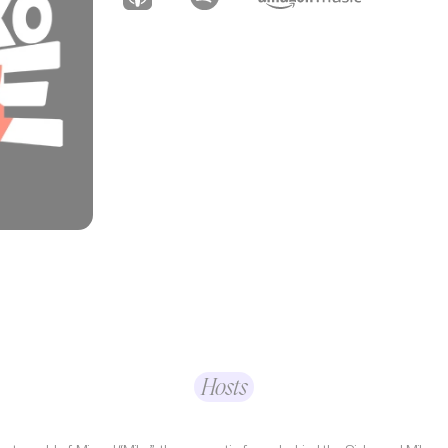
Hosts