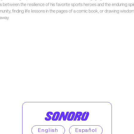
s between the resilience of his favorite sports heroes and the enduring spir
unity, finding life lessons in the pages of a comic book, or drawing wisdo
 away.
English
Español