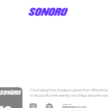
2 foos being fools, bringing in guests from different 
to discuss life while learning new things along the wa