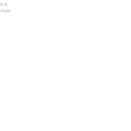
it of
m from