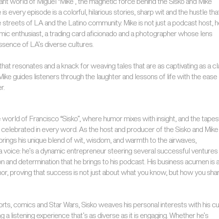
rant world of Miguel “Mike”, the magnetic force behind the Sisko and Mike
s every episode is a colorful, hilarious stories, sharp wit and the hustle tha
 streets of LA and the Latino community. Mike is not just a podcast host, h
omic enthusiast, a trading card aficionado and a photographer whose lens
ssence of LA’s diverse cultures.
hat resonates and a knack for weaving tales that are as captivating as a cl
Mike guides listeners through the laughter and lessons of life with the ease 
r.
world of Francisco “Sisko”, where humor mixes with insight, and the tapes
s celebrated in every word. As the host and producer of the Sisko and Mike
brings his unique blend of wit, wisdom, and warmth to the airwaves,
t a voice: he’s a dynamic entrepreneur steering several successful ventures
n and determination that he brings to his podcast. His business acumen is 
or, proving that success is not just about what you know, but how you shar
orts, comics and Star Wars, Sisko weaves his personal interests with his cu
ng a listening experience that’s as diverse as it is engaging. Whether he’s