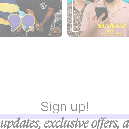
Sign up!
updates, exclusive offers, 