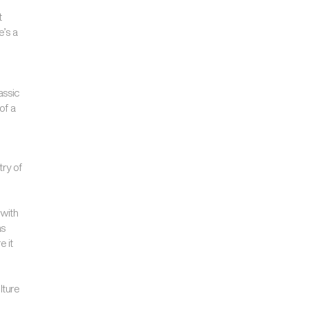
t
e’s a
assic
of a
try of
 with
as
e it
lture