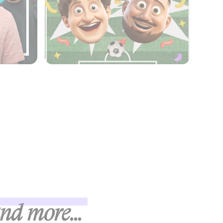
and more...