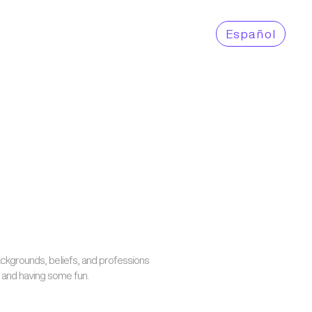
Es
pañol
backgrounds, beliefs, and professions
y and having some fun.