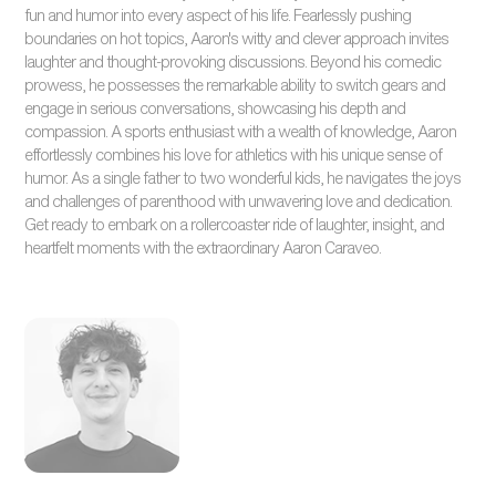
fun and humor into every aspect of his life. Fearlessly pushing
boundaries on hot topics, Aaron's witty and clever approach invites
laughter and thought-provoking discussions. Beyond his comedic
prowess, he possesses the remarkable ability to switch gears and
engage in serious conversations, showcasing his depth and
compassion. A sports enthusiast with a wealth of knowledge, Aaron
effortlessly combines his love for athletics with his unique sense of
humor. As a single father to two wonderful kids, he navigates the joys
and challenges of parenthood with unwavering love and dedication.
Get ready to embark on a rollercoaster ride of laughter, insight, and
heartfelt moments with the extraordinary Aaron Caraveo.