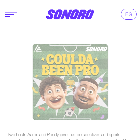
ES
Two hosts Aaron and Randy give their perspectives and sports