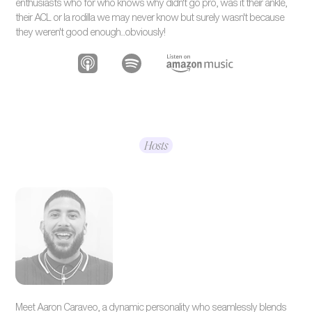
enthusiasts who for who knows why didn't go pro, was it their ankle,
their ACL or la rodilla we may never know but surely wasn't because
they weren't good enough...obviously!
Hosts
Meet Aaron Caraveo, a dynamic personality who seamlessly blends