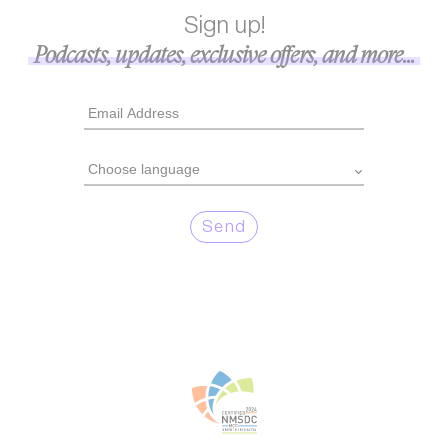
Sign up!
Podcasts, updates, exclusive offers, and more...
Send