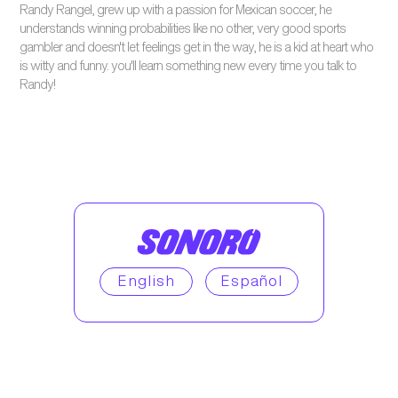
Randy Rangel, grew up with a passion for Mexican soccer, he
understands winning probabilities like no other, very good sports
gambler and doesn't let feelings get in the way, he is a kid at heart who
is witty and funny. you'll learn something new every time you talk to
Randy!
English
Español