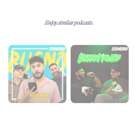
Enjoy similar podcasts