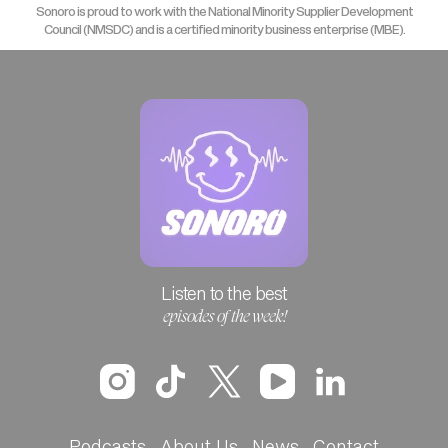
Sonoro is proud to work with the National Minority Supplier Development
Council (NMSDC) and is a certified minority business enterprise (MBE).
Listen to the best
episodes of the week!
Podcasts
About Us
News
Contact