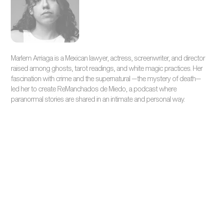
Marlem Arriaga is a Mexican lawyer, actress, screenwriter, and director
raised among ghosts, tarot readings, and white magic practices. Her
fascination with crime and the supernatural —the mystery of death—
led her to create ReManchados de Miedo, a podcast where
paranormal stories are shared in an intimate and personal way.