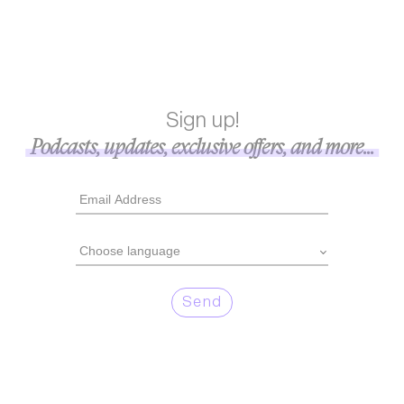
Sign up!
Podcasts, updates, exclusive offers, and more...
Send