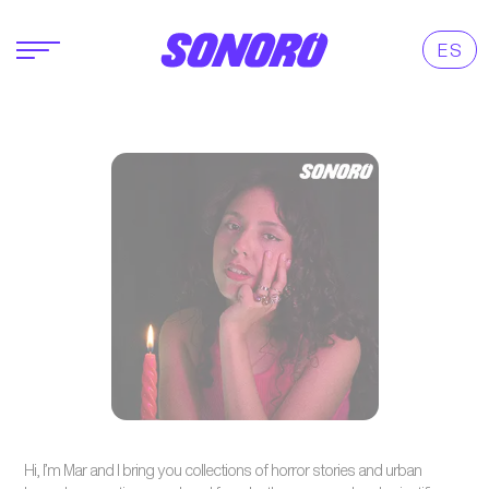
ES
Hi, I’m Mar and I bring you collections of horror stories and urban