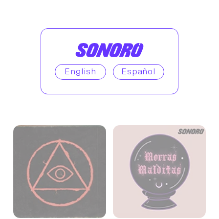
English
Español
Enjoy similar podcasts