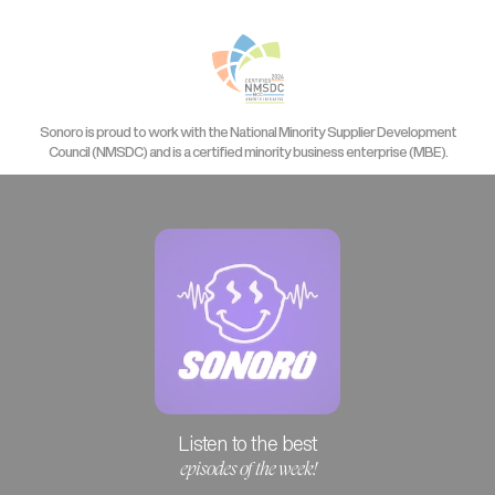
Sonoro is proud to work with the National Minority Supplier Development
Council (NMSDC) and is a certified minority business enterprise (MBE).
Listen to the best
episodes of the week!