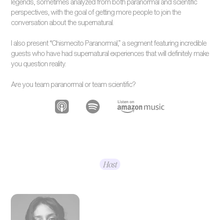
legends, sometimes analyzed from both paranormal and scientific
perspectives, with the goal of getting more people to join the
conversation about the supernatural.
I also present “Chismecito Paranormal,” a segment featuring incredible
guests who have had supernatural experiences that will definitely make
you question reality.
Are you team paranormal or team scientific?
Host