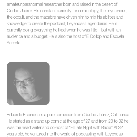
amateur paranormal researcher born and raised in the desert of
Ciudad Juárez. His constant curiosity for criminology, the mysterious,
the occult, and the macabre have driven him to mix his abilities and
knowledge to create the podcast, Leyendas Legendarias. He is
currently doing everything he liked when he was little -- but with an
audience and a budget. He is also the host of El Dollop and Escuela
Secreta.
Eduardo Espinosa is a pale comedian from Ciudad Juárez, Chihuahua.
He started as a stand up comic at the age of 27, and from 28 to 32 he
was the head writer and co-host of “El Late Night with Badía.” At 32
years old, he ventured into the world of podcasting with Leyendas