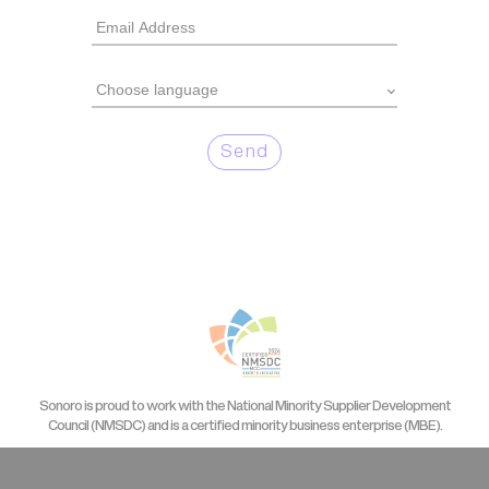
Send
Sonoro is proud to work with the National Minority Supplier Development
Council (NMSDC) and is a certified minority business enterprise (MBE).