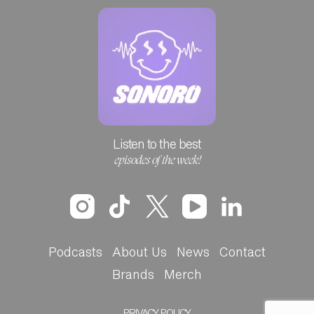
Listen to the best
episodes of the week!
Podcasts
About Us
News
Contact
Brands
Merch
PRIVACY POLICY