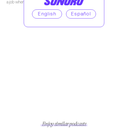
a job where he’s treated like a human being.
English
Español
Enjoy similar podcasts