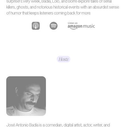
surprise! Every week, Badía, Lolo, and Borre explore tales of serial
killers, ghosts, and notorious historical events with an absurdist sense
of humor that keeps listeners coming back for more.
Hosts
José Antonio Badía is a comedian, digital artist, actor, writer, and