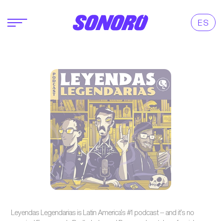
ES
Leyendas Legendarias is Latin America’s #1 podcast -- and it’s no