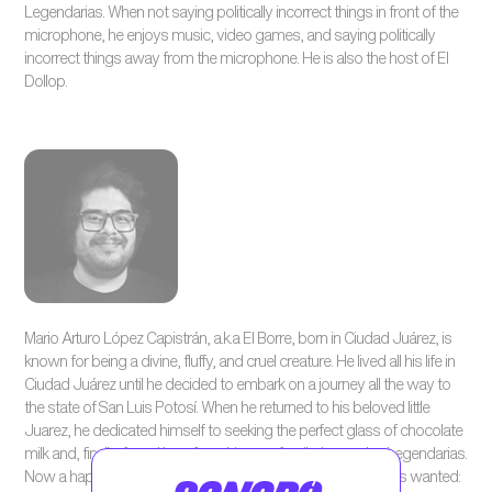
Legendarias. When not saying politically incorrect things in front of the
microphone, he enjoys music, video games, and saying politically
incorrect things away from the microphone. He is also the host of El
Dollop.
Mario Arturo López Capistrán, a.k.a El Borre, born in Ciudad Juárez, is
known for being a divine, fluffy, and cruel creature. He lived all his life in
Ciudad Juárez until he decided to embark on a journey all the way to
the state of San Luis Potosí. When he returned to his beloved little
Juarez, he dedicated himself to seeking the perfect glass of chocolate
milk and, finally, found love from his new family: Leyendas Legendarias.
Now a happily married father, he finally found what he always wanted: