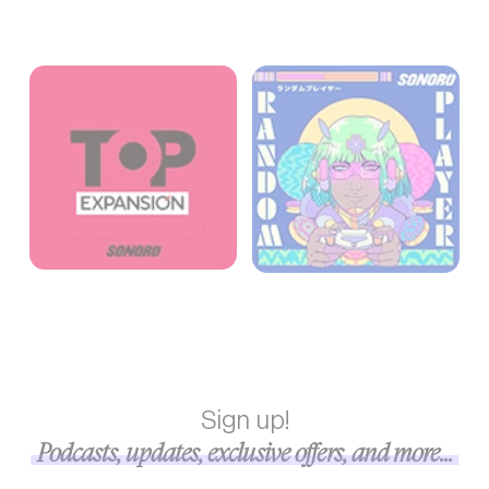
Sign up!
Podcasts, updates, exclusive offers, and more...