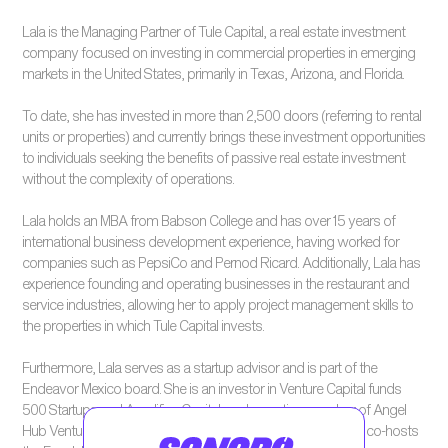
Lala is the Managing Partner of Tule Capital, a real estate investment
company focused on investing in commercial properties in emerging
markets in the United States, primarily in Texas, Arizona, and Florida.
To date, she has invested in more than 2,500 doors (referring to rental
units or properties) and currently brings these investment opportunities
to individuals seeking the benefits of passive real estate investment
without the complexity of operations.
Lala holds an MBA from Babson College and has over 15 years of
international business development experience, having worked for
companies such as PepsiCo and Pernod Ricard. Additionally, Lala has
experience founding and operating businesses in the restaurant and
service industries, allowing her to apply project management skills to
the properties in which Tule Capital invests.
Furthermore, Lala serves as a startup advisor and is part of the
Endeavor Mexico board. She is an investor in Venture Capital funds
500 Startups and Amplifica Capital, and an active member of Angel
Hub Ventures. Lala is a guest columnist for El Financiero and co-hosts