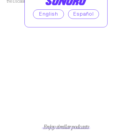
the Escalables Podcast.
English
Español
Enjoy similar podcasts