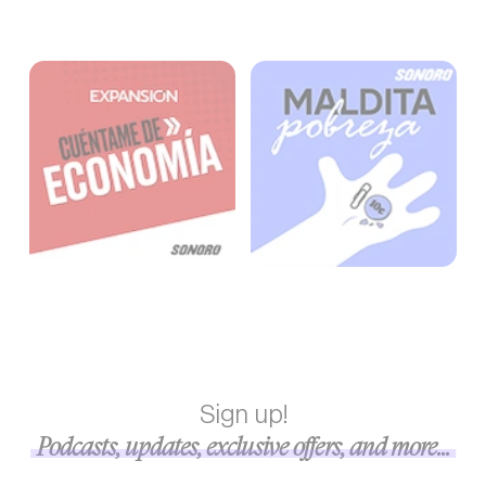
Sign up!
Podcasts, updates, exclusive offers, and more...