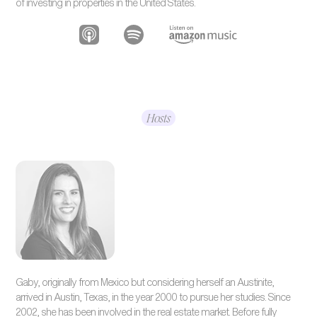
of investing in properties in the United States.
Hosts
Gaby, originally from Mexico but considering herself an Austinite,
arrived in Austin, Texas, in the year 2000 to pursue her studies. Since
2002, she has been involved in the real estate market. Before fully