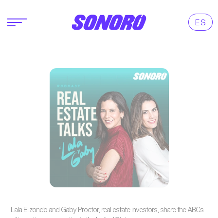
ES
Lala Elizondo and Gaby Proctor, real estate investors, share the ABCs