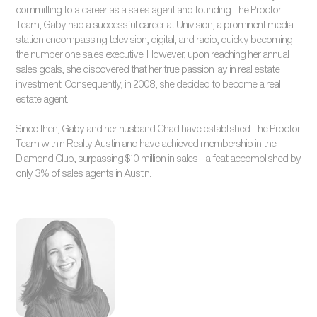
committing to a career as a sales agent and founding The Proctor
Team, Gaby had a successful career at Univision, a prominent media
station encompassing television, digital, and radio, quickly becoming
the number one sales executive. However, upon reaching her annual
sales goals, she discovered that her true passion lay in real estate
investment. Consequently, in 2008, she decided to become a real
estate agent.
Since then, Gaby and her husband Chad have established The Proctor
Team within Realty Austin and have achieved membership in the
Diamond Club, surpassing $10 million in sales—a feat accomplished by
only 3% of sales agents in Austin.