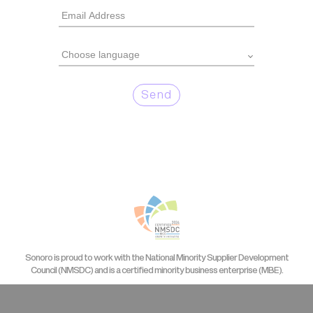
Send
Sonoro is proud to work with the National Minority Supplier Development
Council (NMSDC) and is a certified minority business enterprise (MBE).