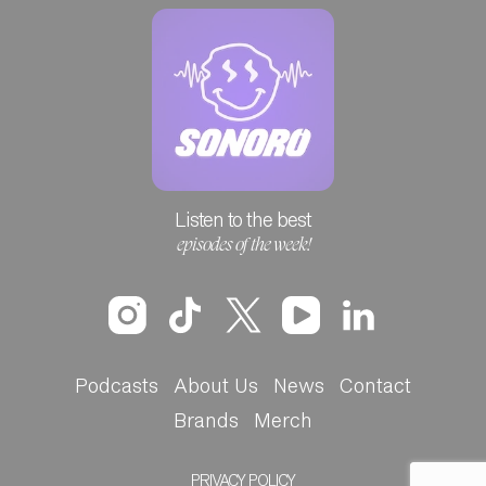
Listen to the best
episodes of the week!
Podcasts
About Us
News
Contact
Brands
Merch
PRIVACY POLICY