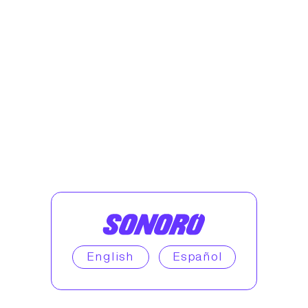
English
Español