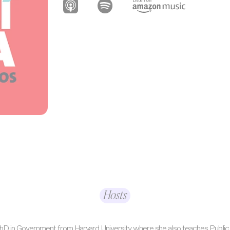
Hosts
 PhD in Government from Harvard University where she also teaches Public 