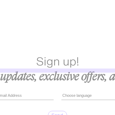
Sign up!
updates, exclusive offers, 
Send