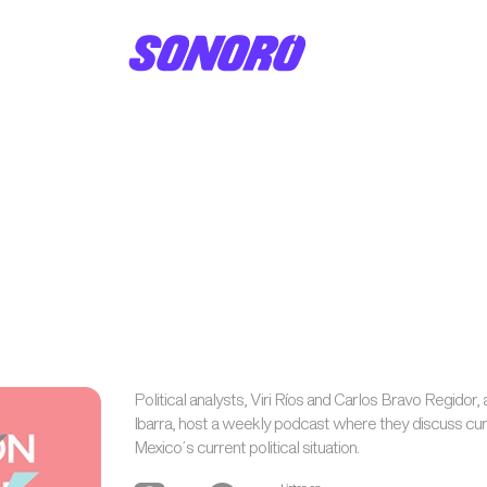
Political analysts, Viri Ríos and Carlos Bravo Regidor, 
Ibarra, host a weekly podcast where they discuss cur
Mexico´s current political situation.