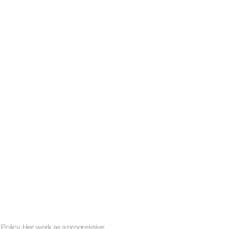
Policy. Her work as a progressive