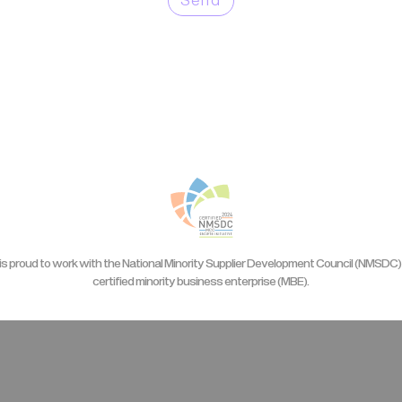
is proud to work with the National Minority Supplier Development Council (NMSDC) 
certified minority business enterprise (MBE).