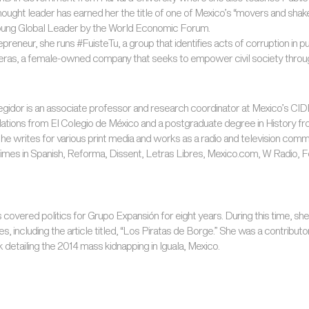
thought leader has earned her the title of one of Mexico’s “movers and sha
ung Global Leader by the World Economic Forum.
epreneur, she runs #FuisteTu, a group that identifies acts of corruption in p
eras, a female-owned company that seeks to empower civil society through
gidor is an associate professor and research coordinator at Mexico’s CIDE 
elations from El Colegio de México and a postgraduate degree in History fr
t, he writes for various print media and works as a radio and television com
mes in Spanish, Reforma, Dissent, Letras Libres, Mexico.com, W Radio, 
s covered politics for Grupo Expansión for eight years. During this time, she
 including the article titled, “Los Piratas de Borge.” She was a contributor
k detailing the 2014 mass kidnapping in Iguala, Mexico.