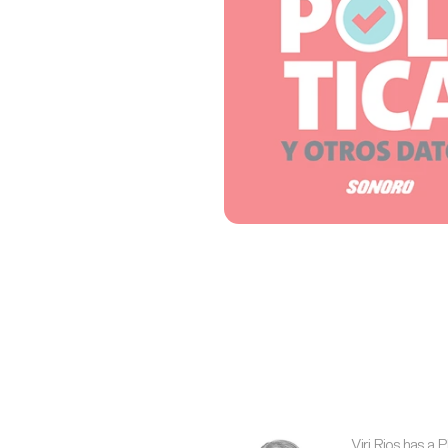
Viri Rios has a