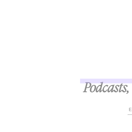
Podcasts, 