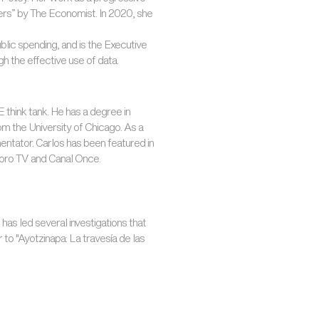
kers” by The Economist. In 2020, she
ublic spending, and is the Executive
 the effective use of data.
think tank. He has a degree in
om the University of Chicago. As a
mentator. Carlos has been featured in
Foro TV and Canal Once.
 has led several investigations that
 to "Ayotzinapa: La travesía de las