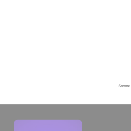
Sonoro 