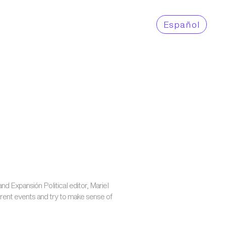
Es
pañol
and Expansión Political editor, Mariel
rent events and try to make sense of