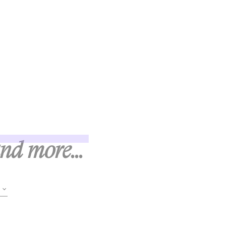
and more...