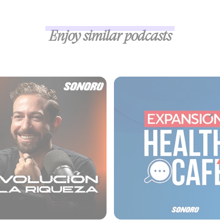
Enjoy similar podcasts