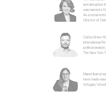
and disruptive 
was named a Yo
As a social entr
Director of Dat
Carlos Bravo Re
International R
political analys
The New York Ti
Mariel Ibarra ha
have made waves,
tortugas," a boo