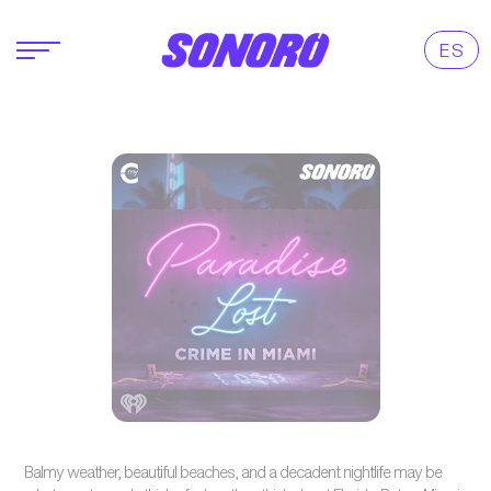
ES
Balmy weather, beautiful beaches, and a decadent nightlife may be