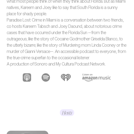
what most people think of when they think about Florida. But as Miami
natives, Kareem and Joey like to say that South Florida is a sunny
place for shady people.
Paradise Lost: Crime in Miami is a conversation between two friends,
co hosts Kareem Tabsch and Joey Daound, about notorious crime
cases that have occurred under the Florida Sun —from the
outrageous; like the story of Cocaine Godmother Griselda Blanco, to
the utterly bizarre; like the story of Murdering mom Linda Cooney or the
murder of Gianni Versace—. An accessible podcast to everyone, from
the true-crime superfan to the occasional listener.
A production of Sonoro and My Cultura Podcast Network.
Hosts