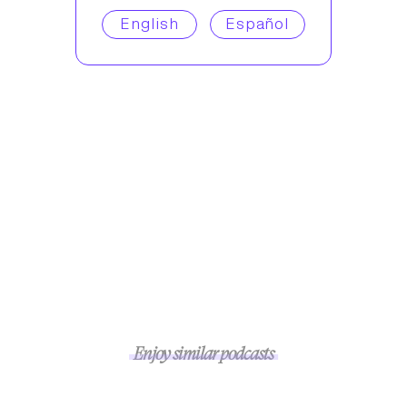
English
Español
Enjoy similar podcasts