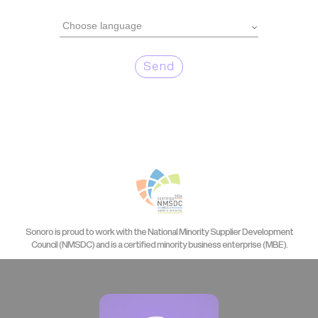
Send
Sonoro is proud to work with the National Minority Supplier Development
Council (NMSDC) and is a certified minority business enterprise (MBE).