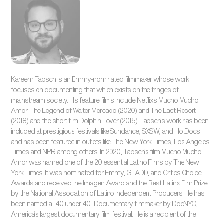
Kareem Tabsch is an Emmy-nominated filmmaker whose work
focuses on documenting that which exists on the fringes of
mainstream society. His feature films include Netflixs Mucho Mucho
Amor: The Legend of Walter Mercado (2020) and The Last Resort
(2018) and the short film Dolphin Lover (2015). Tabsch’s work has been
included at prestigious festivals like Sundance, SXSW, and HotDocs
and has been featured in outlets like The New York Times, Los Angeles
Times and NPR among others. In 2020, Tabsch’s film Mucho Mucho
Amor was named one of the 20 essential Latino Films by The New
York Times. It was nominated for Emmy, GLADD, and Critics Choice
Awards and received the Imagen Award and the Best Latinx Film Prize
by the National Association of Latino Independent Producers. He has
been named a "40 under 40" Documentary filmmaker by DocNYC,
America’s largest documentary film festival. He is a recipient of the