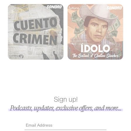
Sign up!
Podcasts, updates, exclusive offers, and more...