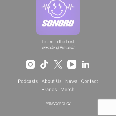
Listen to the best
episodes of the week!
Podcasts
About Us
News
Contact
Brands
Merch
PRIVACY POLICY