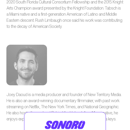
2020 South Florida Cultural Consortium Fellowship and the 2015 Knight
Arts Champion award presented by the Knight Foundation. Tabsch is
a Miami native and a first-generation American of Latino and Middle
Eastern descent. Rush Limbaugh once said his work was contributing
to the decay of American Society.
Joey Daoud is a media producer and founder of New Territory Media.
He is also an award-winning documentary filmmaker, with past work
streaming on Netflix, The New York Times, and National Geographic.
He also hosts the podcast Behind the Upload. As a Miami native, he
enjoys exploring the Everglades or scuba diving in the Florida keys.