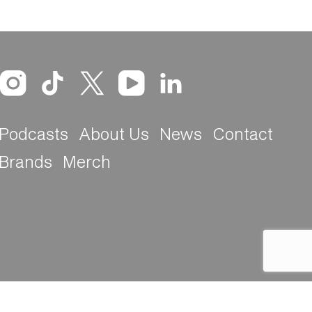
Podcasts
About Us
News
Contact
Brands
Merch