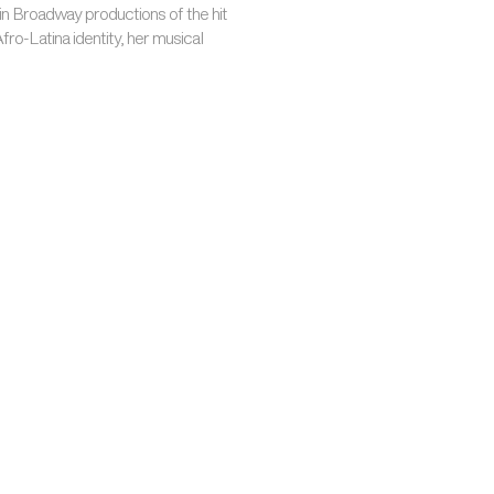
in Broadway productions of the hit
Afro-Latina identity, her musical