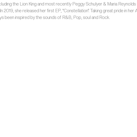
cluding the Lion King and most recently Peggy Schulyer & Maria Reynolds 
n 2019, she released her first EP, "Constellation". Taking great pride in her 
ys been inspired by the sounds of R&B, Pop, soul and Rock.