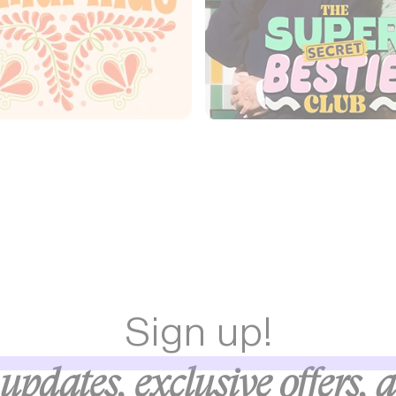
Sign up!
updates, exclusive offers, 