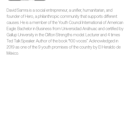
David Samra is a social entrepreneur, a unifier, humanitarian, and
founder of Hero, a philanthropic community that supports different
causes. He is a member of the Youth Council International of American
Eagle. Bachelor in Business from Universidad Anáhuac and certified by
Gallup University in the Clifton Strengths model. Lecturer and 4 times
Ted Talk Speaker. Author of the book “100 voces”. Acknowledged in
2019 as one of the 9 youth promises of the country by El Heraldo de
México.