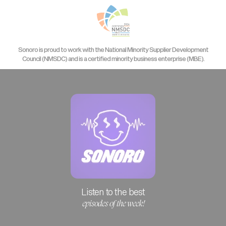
Sonoro is proud to work with the National Minority Supplier Development
Council (NMSDC) and is a certified minority business enterprise (MBE).
Listen to the best
episodes of the week!