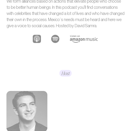
We form alliances based on actions that elevate people who choose
to be better human beings. In this podcast you’ll find conversations
with celebrities that have changed a lot of lives and who have changed
their own in the process. Mexico´s needs must be heard and here we
give a voice to social causes. Hosted by David Samra.
Host