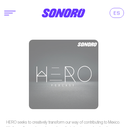
ES
HERO seeks to creatively transform our way of contributing to Mexico.