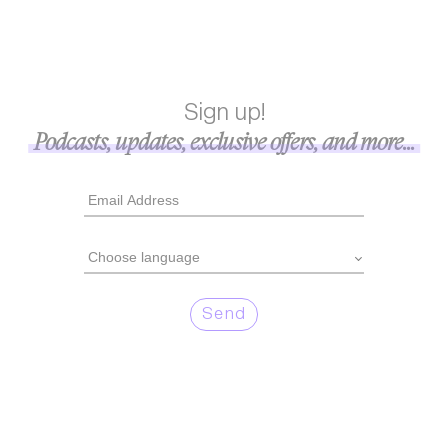
Sign up!
Podcasts, updates, exclusive offers, and more...
Send