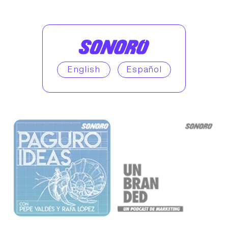
English
Español
Enjoy similar podcasts