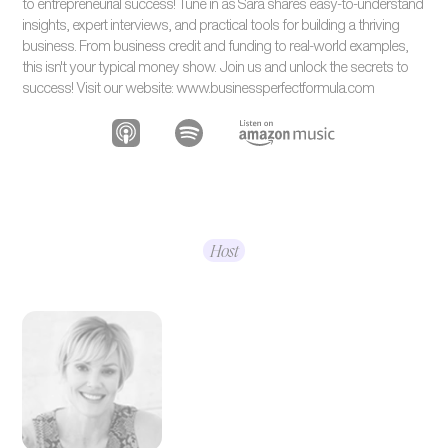
to entrepreneurial success! Tune in as Sara shares easy-to-understand
insights, expert interviews, and practical tools for building a thriving
business. From business credit and funding to real-world examples,
this isn't your typical money show. Join us and unlock the secrets to
success! Visit our website: www.businessperfectformula.com
Host