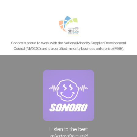
Sonoro is proud to work with the National Minority Supplier Development
Council (NMSDC) and is a certified minority business enterprise (MBE).
Listen to the best
episodes of the week!