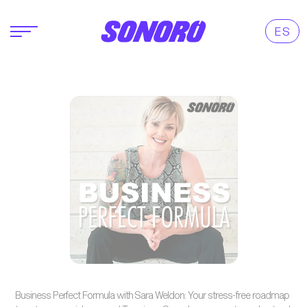
ES
Business Perfect Formula with Sara Weldon: Your stress-free roadmap