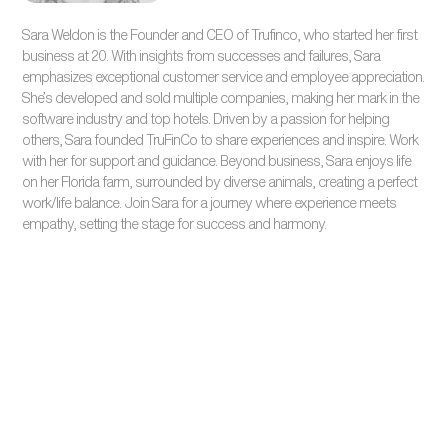
Sara Weldon is the Founder and CEO of Trufinco, who started her first
business at 20. With insights from successes and failures, Sara
emphasizes exceptional customer service and employee appreciation.
She’s developed and sold multiple companies, making her mark in the
software industry and top hotels. Driven by a passion for helping
others, Sara founded TruFinCo to share experiences and inspire. Work
with her for support and guidance. Beyond business, Sara enjoys life
on her Florida farm, surrounded by diverse animals, creating a perfect
work/life balance. Join Sara for a journey where experience meets
empathy, setting the stage for success and harmony.