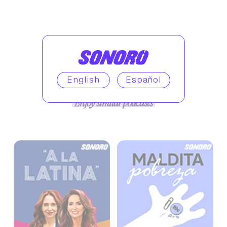
English
Español
Enjoy similar podcasts