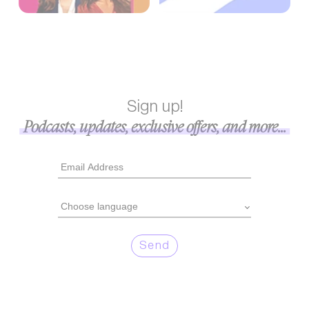
Sign up!
Podcasts, updates, exclusive offers, and more...
Send