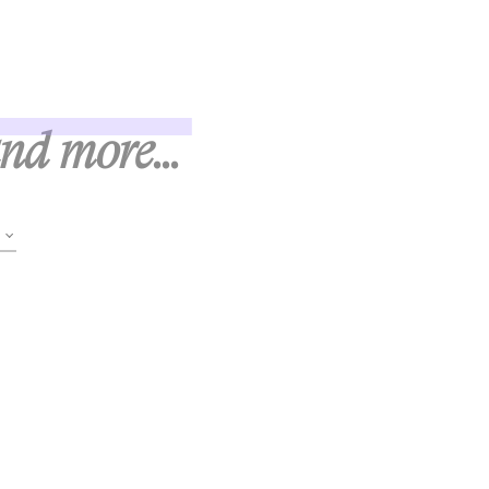
and more...