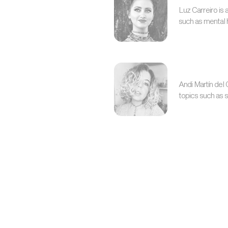
Luz Carreiro is
such as mental h
Andi Martín del
topics such as 