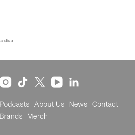
and is a
Podcasts
About Us
News
Contact
Brands
Merch