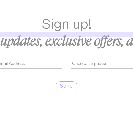
Sign up!
updates, exclusive offers, 
Send