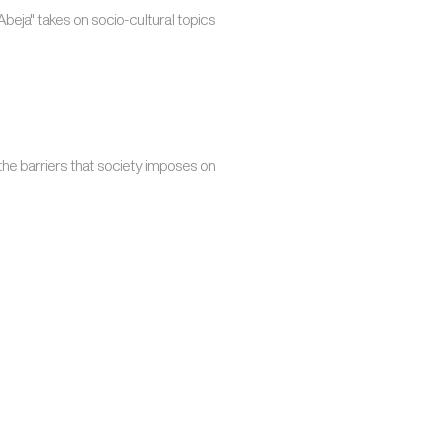
beja" takes on socio-cultural topics
the barriers that society imposes on