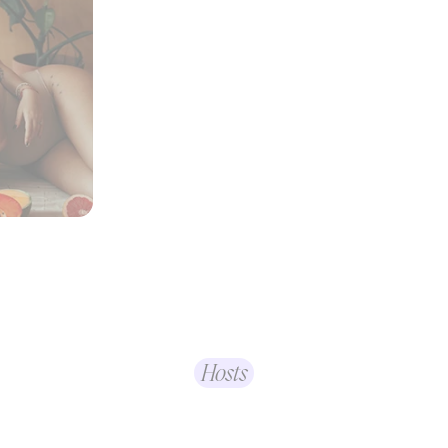
Hosts