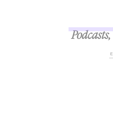
Podcasts, 