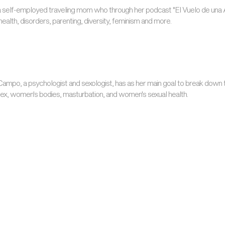
 a self-employed traveling mom who through her podcast "El Vuelo de una A
ealth, disorders, parenting, diversity, feminism and more.
 Campo, a psychologist and sexologist, has as her main goal to break down 
sex, women's bodies, masturbation, and women's sexual health.