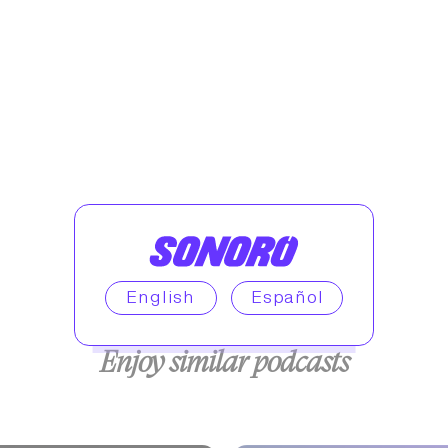
English
Español
Enjoy similar podcasts