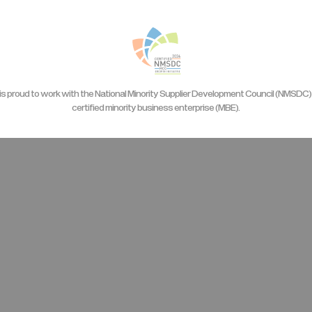
is proud to work with the National Minority Supplier Development Council (NMSDC) 
certified minority business enterprise (MBE).