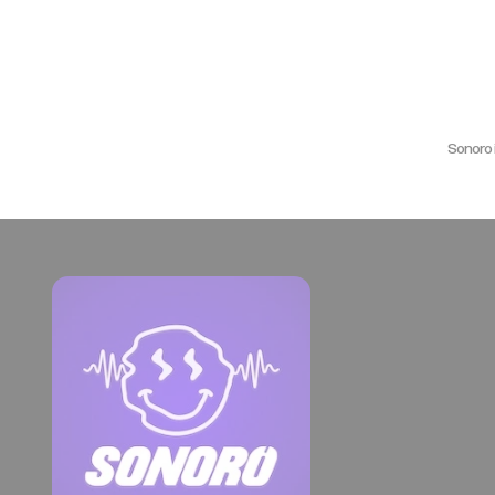
Sonoro 