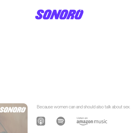
Because women can and should also talk about sex.