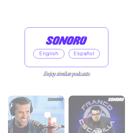
English
Español
Enjoy similar podcasts