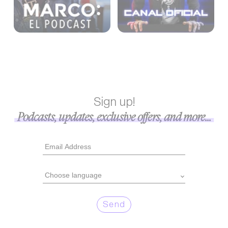
Sign up!
Podcasts, updates, exclusive offers, and more...
Send