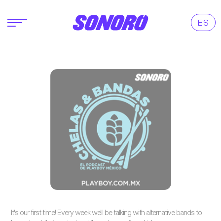
ES
It's our first time! Every week we'll be talking with alternative bands to