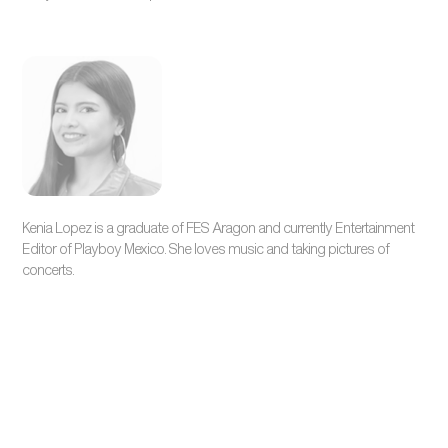
Kenia Lopez is a graduate of FES Aragon and currently Entertainment
Editor of Playboy Mexico. She loves music and taking pictures of
concerts.