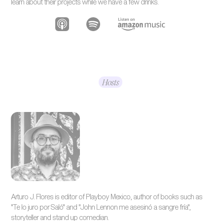
learn about their projects while we have a few drinks.
Hosts
Arturo J. Flores is editor of Playboy Mexico, author of books such as
"Te lo juro por Saló" and "John Lennon me asesinó a sangre fría",
storyteller and stand up comedian.