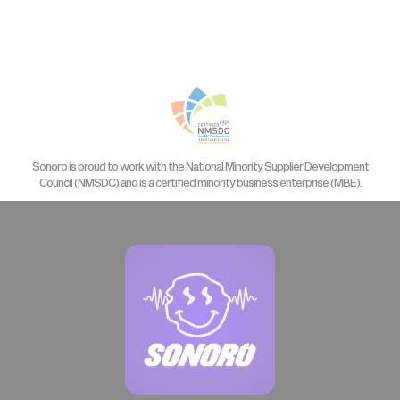
Sonoro is proud to work with the National Minority Supplier Development
Council (NMSDC) and is a certified minority business enterprise (MBE).